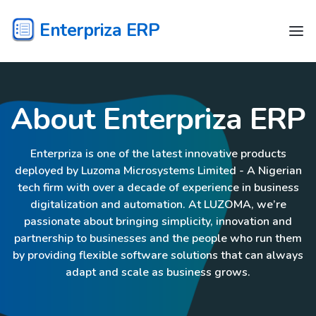
Enterpriza ERP
About Enterpriza ERP
Enterpriza is one of the latest innovative products
deployed by Luzoma Microsystems Limited - A Nigerian
tech firm with over a decade of experience in business
digitalization and automation. At LUZOMA, we’re
passionate about bringing simplicity, innovation and
partnership to businesses and the people who run them
by providing flexible software solutions that can always
adapt and scale as business grows.