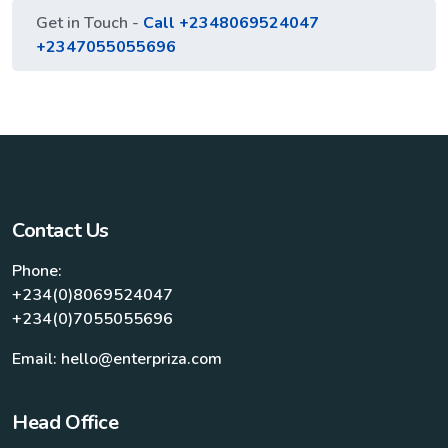
Get in Touch -
Call +2348069524047
+2347055055696
Contact Us
Phone:
+234(0)8069524047
+234(0)7055055696
Email: hello@enterpriza.com
Head Office