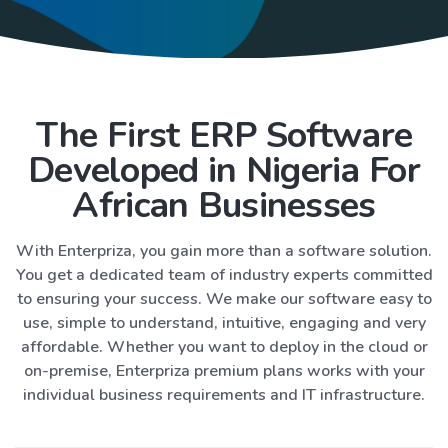
The First ERP Software
Developed in Nigeria For
African Businesses
With Enterpriza, you gain more than a software solution.
You get a dedicated team of industry experts committed
to ensuring your success. We make our software easy to
use, simple to understand, intuitive, engaging and very
affordable. Whether you want to deploy in the cloud or
on-premise, Enterpriza premium plans works with your
individual business requirements and IT infrastructure.